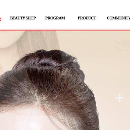
BEAUTY SHOP
PROGRAM
PRODUCT
COMMUNIT