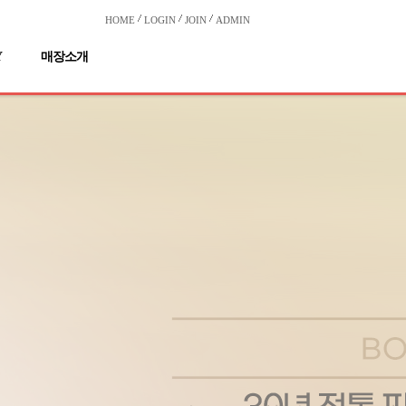
HOME
LOGIN
JOIN
ADMIN
Y
매장소개